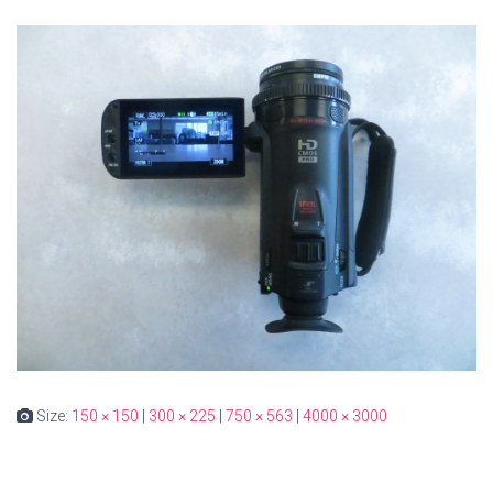
Size:
150 × 150
|
300 × 225
|
750 × 563
|
4000 × 3000