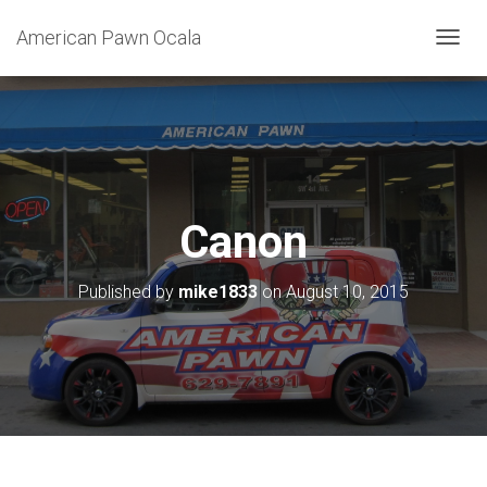
American Pawn Ocala
T
O
G
G
L
E
N
A
V
Canon
I
G
A
Published by
mike1833
on
August 10, 2015
T
I
O
N